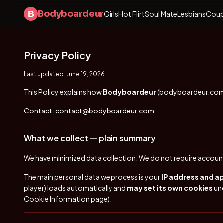
Bodyboardeur
B
Girls
Hot Flirt
Soul Mate
Lesbians
Coup
Privacy Policy
Last updated:
June 19, 2026
This Policy explains how
Bodyboardeur
(
bodyboardeur.co
Contact:
contact@bodyboardeur.com
What we collect — plain summary
We have minimized data collection. We do not require accounts
The main personal data we process is your
IP address and a
player) loads automatically and
may set its own cookies
und
Cookie Information page).