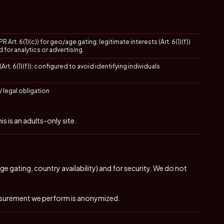
 Art. 6(1)(c)) for geo/age gating; legitimate interests (Art. 6(1)(f))
d for analytics or advertising.
Art. 6(1)(f)); configured to avoid identifying individuals
/ legal obligation
 is an adults-only site.
e gating, country availability) and for security. We do not
asurement we perform is anonymized.