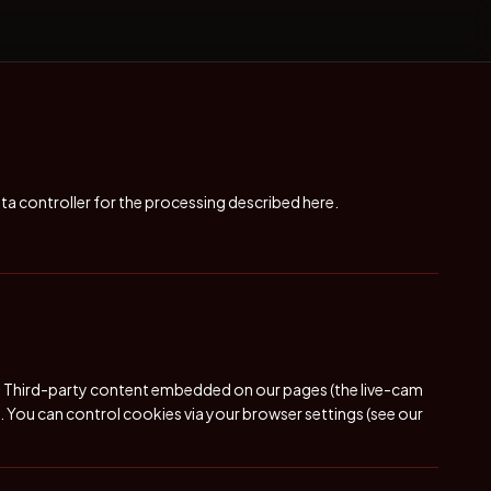
ata controller for the processing described here.
ns. Third-party content embedded on our pages (the live-cam
s. You can control cookies via your browser settings (see our