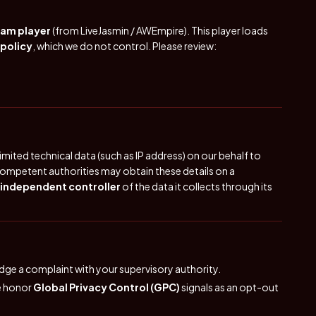
cam player
(from LiveJasmin / AWEmpire). This player loads
 policy
, which we do not control. Please review:
mited technical data (such as IP address) on our behalf to
ompetent authorities may obtain these details on a
independent controller
of the data it collects through its
lodge a complaint with your supervisory authority.
We honor
Global Privacy Control (GPC)
signals as an opt-out