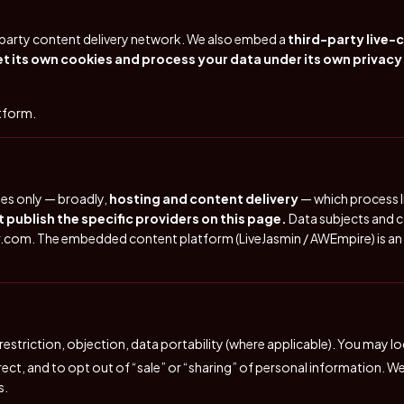
d-party content delivery network. We also embed a
third-party live-
 its own cookies and process your data under its own privacy
atform.
ses only — broadly,
hosting and content delivery
— which process li
 publish the specific providers on this page.
Data subjects and c
r.com
. The embedded content platform (LiveJasmin / AWEmpire) is an
 restriction, objection, data portability (where applicable). You may 
rrect, and to opt out of “sale” or “sharing” of personal information. 
s.