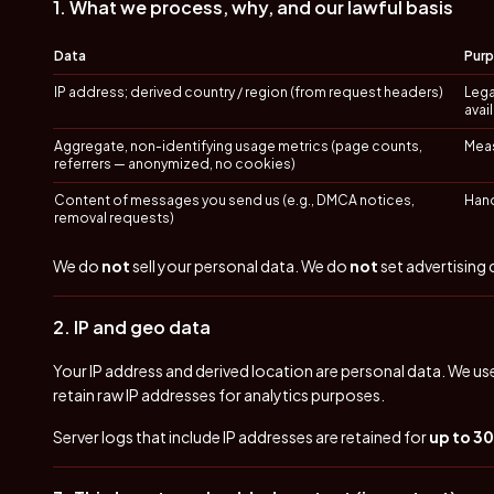
1. What we process, why, and our lawful basis
Data
Pur
IP address; derived country / region (from request headers)
Lega
avai
Aggregate, non-identifying usage metrics (page counts,
Meas
referrers — anonymized, no cookies)
Content of messages you send us (e.g., DMCA notices,
Hand
removal requests)
We do
not
sell your personal data. We do
not
set advertising
2. IP and geo data
Your IP address and derived location are personal data. We use
retain raw IP addresses for analytics purposes.
Server logs that include IP addresses are retained for
up to 3