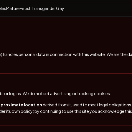
les
Mature
Fetish
Transgender
Gay
m
) handles personal data in connection with this website. We are the d
 or logins. We do not set advertising or tracking cookies.
pproximate location
derived from it, used to meet legal obligatio
er its own policy; by continuing to use this site you acknowledge thi