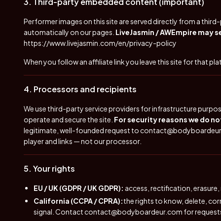
3. Third-party embedded content (important)
Performer images on this site are served directly from a thir
automatically on our pages.
LiveJasmin / AWEmpire may set
https://www.livejasmin.com/en/privacy-policy
When you follow an affiliate link you leave this site for that pl
4. Processors and recipients
We use third-party service providers for infrastructure purpo
operate and secure the site.
For security reasons we do not
legitimate, well-founded request to
contact@bodyboardeu
player and links — not our processor.
5. Your rights
EU / UK (GDPR / UK GDPR):
access, rectification, erasure,
California (CCPA / CPRA):
the rights to know, delete, co
signal. Contact
contact@bodyboardeur.com
for request