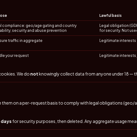
pose
Lawful basis
l compliance: geo/age gating and country
Legal obligation (GDPR
lability; security and abuse prevention
for security. Not use
ure traffic in aggregate
Legitimate interests (
le your request
Legitimate interests 
 cookies. We do
not
knowingly collect data from anyone under 18 — this
 them on a per-request basis to comply with legal obligations (geo/ag
0 days
for security purposes, then deleted. Any aggregate usage me