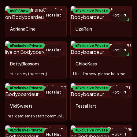
VIP Show
Exclusive Private
Hot Flirt
Hot Flirt
NEW
TOY
AdrianaCline
LizaRain
Exclusive Private
Exclusive Private
Hot Flirt
Hot Flirt
TOY
NEW
TOY
BettyBlossom
ChloeKass
Let's enjoy together ;)
Hi all! I'm new, please help me figure it out ;)
Exclusive Private
Exclusive Private
Hot Flirt
Hot Flirt
TOY
TOY
VikiSweets
TessaHart
real gentlemen start communication with gifts 😋
Exclusive Private
Exclusive Private
Hot Flirt
Hot Flirt