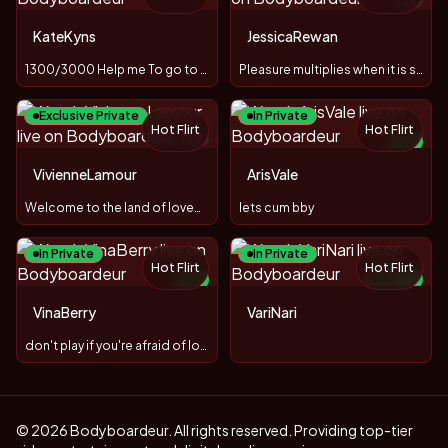
TOY
KateKyns
JessicaRewan
1300/3000 Help me To go to a sea:*
Pleasure multiplies when it is shared!
Exclusive Private
In Private
Hot Flirt
Hot Flirt
TOY
NEW
VivienneLamour
ArisVale
Welcome to the land of love❤️🌸🐳
lets cum bby
In Private
In Private
Hot Flirt
Hot Flirt
NEW
NEW
TOY
VinaBerry
VariNari
−
80
%
don't play if you're afraid of losing
© 2026 Bodyboardeur. All rights reserved. Providing top-tier