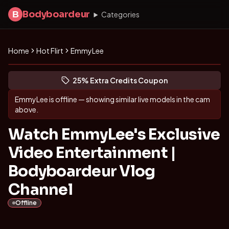
Bodyboardeur
B
Categories
Home
Hot Flirt
EmmyLee
Discover EmmyLee
(opens in new tab)
Skip photo carousel
25% Extra Credits Coupon
(opens in new tab)
EmmyLee
is offline — showing similar live models in the cam
above.
Watch EmmyLee's Exclusive
Video Entertainment |
Bodyboardeur Vlog
Channel
Offline