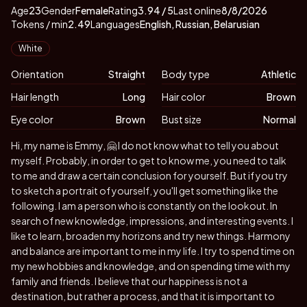
About
Vitals
EmmyLee
Age
23
Gender
Female
Rating
3.94
/ 5
Last online
8/8/2026
Tokens / min
2.49
Languages
English, Russian, Belarusian
Appearance
White
Orientation
Straight
Body type
Athletic
Hair length
Long
Hair color
Brown
Eye color
Brown
Bust size
Normal
Biography
Hi, my name is Emmy, 🤗 I do not know what to tell you about
myself. Probably, in order to get to know me, you need to talk
to me and draw a certain conclusion for yourself. But if you try
to sketch a portrait of yourself, you'll get something like the
following. I am a person who is constantly on the lookout. In
search of new knowledge, impressions, and interesting events. I
like to learn, broaden my horizons and try new things. Harmony
and balance are important to me in my life. I try to spend time on
my new hobbies and knowledge, and on spending time with my
family and friends. I believe that our happiness is not a
destination, but rather a process, and that it is important to