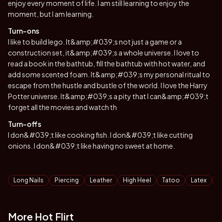
enjoy every moment of life. I am still learning to enjoy the
moment, but I am learning.
Turn-ons
I like to build lego. It&amp;#039;s not just a game or a
construction set, it&amp;#039;s a whole universe. I love to
read a book in the bathtub, fill the bathtub with hot water, and
add some scented foam. It&amp;#039;s my personal ritual to
escape from the hustle and bustle of the world. I love the Harry
Potter universe. It&amp;#039;s a pity that I can&amp;#039;t
forget all the movies and watch th
Turn-offs
I don&#039;t like cooking fish. I don&#039;t like cutting
onions. I don&#039;t like having no sweet at home.
Tags
Long Nails
Piercing
Leather
High Heel
Tatoo
Latex
N
More Hot Flirt